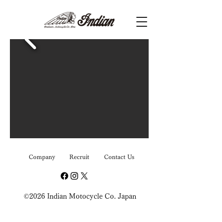
Company
Recruit
Contact Us
©2026 Indian Motocycle Co. Japan